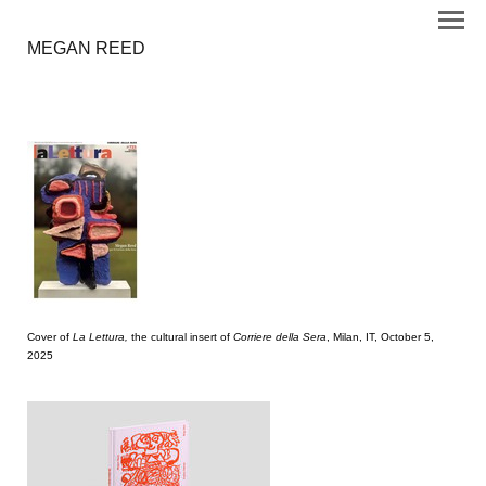
MEGAN REED
Cover of
La Lettura,
the cultural insert of
Corriere della Sera
, Milan, IT, October 5,
2025