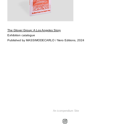
The Glover Group: A Los Angeles Story
Exhibition catalogue
Published by MASSIMODECARLO / Nero Editions, 2024
An icompendium Site